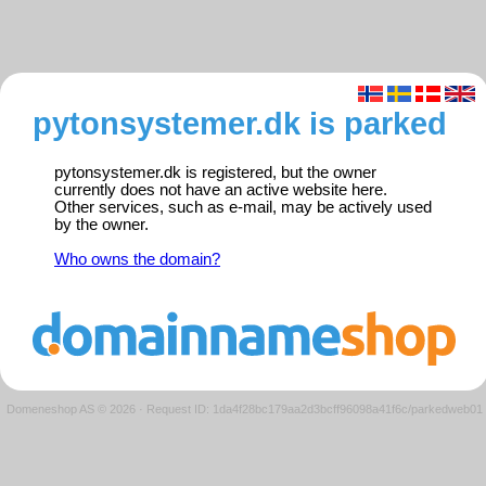
pytonsystemer.dk is parked
pytonsystemer.dk is registered, but the owner
currently does not have an active website here.
Other services, such as e-mail, may be actively used
by the owner.
Who owns the domain?
Domeneshop AS © 2026
·
Request ID: 1da4f28bc179aa2d3bcff96098a41f6c/parkedweb01